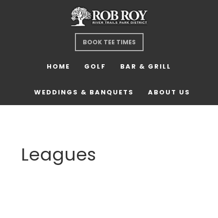
Skip
Skip
Skip
to
to
to
main
primary
footer
BOOK TEE TIMES
content
sidebar
HOME
GOLF
BAR & GRILL
WEDDINGS & BANQUETS
ABOUT US
Leagues