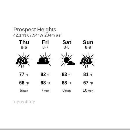
Primary
Sidebar
meteoblue