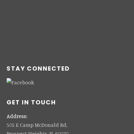
STAY CONNECTED
GET IN TOUCH
Address:
505 E Camp McDonald Rd,
Prospect Heights, IL 60070