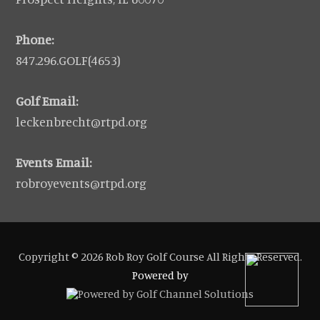
Phone:
847.296.GOLF(4653)
Golf Email:
leckenbrecht@rtpd.org
Events Email:
robroyevents@rtpd.org
Copyright © 2026 Rob Roy Golf Course All Rights Reserved.
Powered by