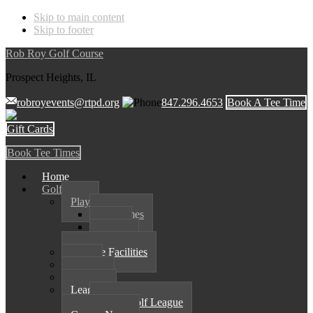
Skip to main content
Skip to footer
Rob Roy Golf Course
Prospect Heights, IL
robroyevents@rtpd.org
847.296.4653
Book A Tee Time
Gift Cards
Book Tee Times
Home
Golf
Play
Tee Times
Rates
Course
Practice Facilities
Shop
Outings
Leagues
Spark Golf League