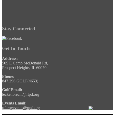
Stay Connected
Get In Touch
Address:
505 E Camp McDonald Rd,
Prospect Heights, IL 60070
Phone:
847.296.GOLF(4653)
Golf Email:
leckenbrecht@rtpd.org
Events Email:
robroyevents@rtpd.org