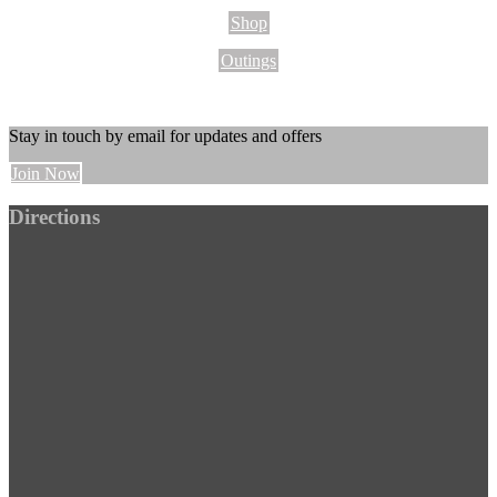
Shop
Outings
Stay in touch by email for updates and offers
Join Now
Footer
Directions