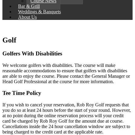
Course News
Bar & Grill
Weddings & Banquets
About Us
Golf
Golfers With Disabilities
We welcome golfers with disabilities. The course will make
reasonable accommodations to ensure that golfers with disabilities
are able to enjoy the course. Please contact the General Manager or
Head Golf Professional at the course for more information.
Tee Time Policy
If you wish to cancel your reservation, Rob Roy Golf requests that
you do so at least 24 hours before the start of your round. However,
at no point during the online reservation process will your credit
card be charged by Rob Roy Golf for the amount due at course.
Cancellations inside the 24 hour cancellation window are subject to
being charged to the credit card at the applicable rate.