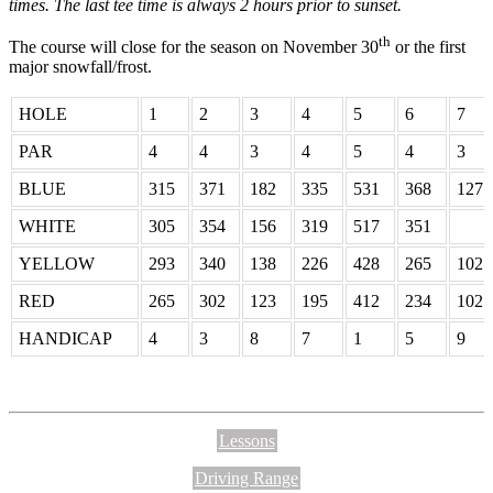
times. The last tee time is always 2 hours prior to sunset.
th
The course will close for the season on November 30
or the first
major snowfall/frost.
HOLE
1
2
3
4
5
6
7
PAR
4
4
3
4
5
4
3
BLUE
315
371
182
335
531
368
127
WHITE
305
354
156
319
517
351
YELLOW
293
340
138
226
428
265
102
RED
265
302
123
195
412
234
102
HANDICAP
4
3
8
7
1
5
9
Lessons
Driving Range