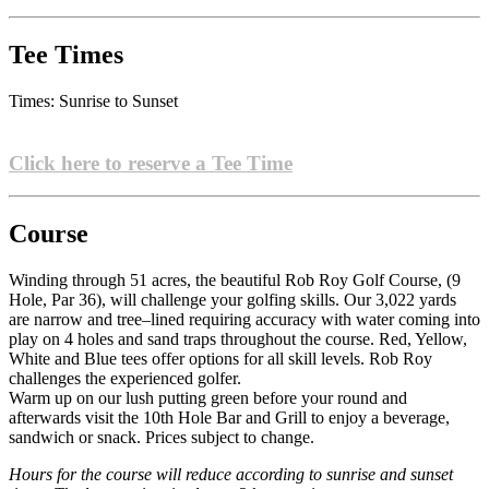
Tee Times
Times: Sunrise to Sunset
Click here to reserve a Tee Time
Course
Winding through 51 acres, the beautiful Rob Roy Golf Course, (9
Hole, Par 36), will challenge your golfing skills. Our 3,022 yards
are narrow and tree–lined requiring accuracy with water coming into
play on 4 holes and sand traps throughout the course. Red, Yellow,
White and Blue tees offer options for all skill levels. Rob Roy
challenges the experienced golfer.
Warm up on our lush putting green before your round and
afterwards visit the 10th Hole Bar and Grill to enjoy a beverage,
sandwich or snack. Prices subject to change.
Hours for the course will reduce according to sunrise and sunset