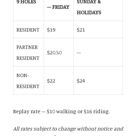
9 HOLES
SUNDAY &
– FRIDAY
HOLIDAYS
RESIDENT
$19
$21
PARTNER
$20.50
–
RESIDENT
NON-
$22
$24
RESIDENT
Replay rate – $10 walking or $16 riding.
All rates subject to change without notice and