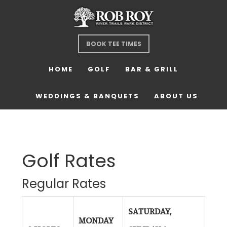
Skip
Skip
Skip
to
to
to
main
primary
footer
BOOK TEE TIMES
content
sidebar
HOME
GOLF
BAR & GRILL
WEDDINGS & BANQUETS
ABOUT US
Golf Rates
Regular Rates
SATURDAY,
MONDAY