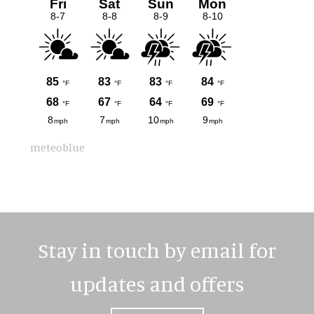
meteoblue
Stay in touch by email for
updates and offers