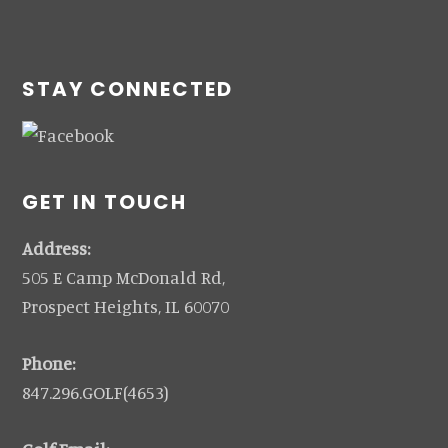
STAY CONNECTED
GET IN TOUCH
Address:
505 E Camp McDonald Rd,
Prospect Heights, IL 60070
Phone:
847.296.GOLF(4653)