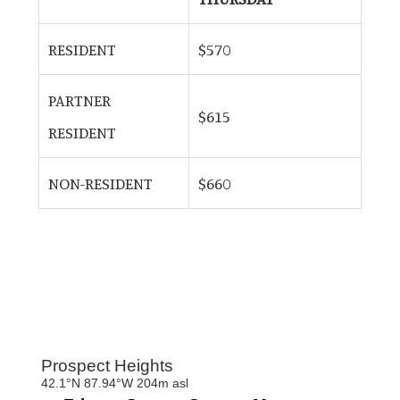
RESIDENT
$570
PARTNER
$615
RESIDENT
NON-RESIDENT
$660
Primary
Sidebar