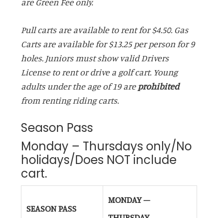
are Green Fee only.
Pull carts are available to rent for $4.50. Gas
Carts are available for $13.25 per person for 9
holes. Juniors must show valid Drivers
License to rent or drive a golf cart. Young
adults under the age of 19 are
prohibited
from renting riding carts.
Season Pass
Monday – Thursdays only/No
holidays/Does NOT include
cart.
MONDAY –
SEASON PASS
THURSDAY