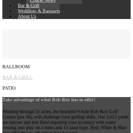
Course News
Bar & Grill
Weddings & Banquets
About Us
BALLROOM
BAR & GRILL
PATIO
Take advantage of what Rob Roy has to offer!
Winding through 51 acres, the beautiful 9-hole Rob Roy Golf
Course (par 36), will challenge your golfing skills. Our 3,022 yards
are narrow and tree lined requiring your accuracy with water
coming into play on 4 holes and 15 sand traps. Red, White & Blue
tees offer the tee off option best for you!