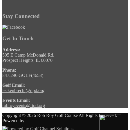
Stay Connected
Get In Touch
Address:
505 E Camp McDonald Rd,
Prospect Heights, IL 60070
Phone:
847.296.GOLF(4653)
Golf Email:
leckenbrecht@rtpd.org
Events Email:
robroyevents@rtpd.org
Copyright © 2026 Rob Roy Golf Course All Rights Reserved.
Powered by