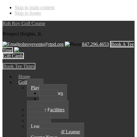
Skip to main content
Skip to footer
Rob Roy Golf Course
Prospect Heights, IL
robroyevents@rtpd.org
847.296.4653
Book A Tee
Time
Gift Cards
Book Tee Times
Home
Golf
Play
Tee Times
Rates
Course
Practice Facilities
Shop
Outings
Leagues
Spark Golf League