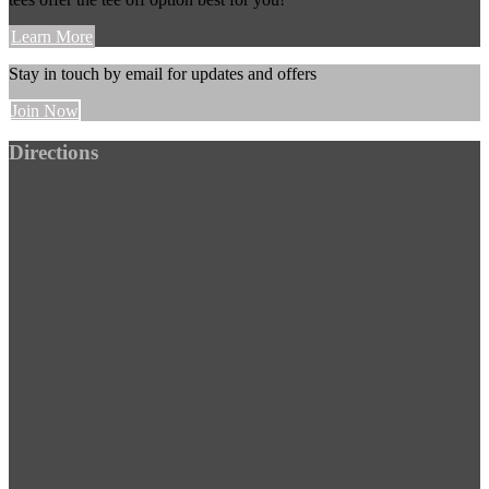
Learn More
Stay in touch by email for updates and offers
Join Now
Footer
Directions